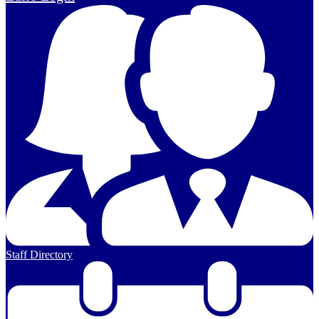
Staff Directory