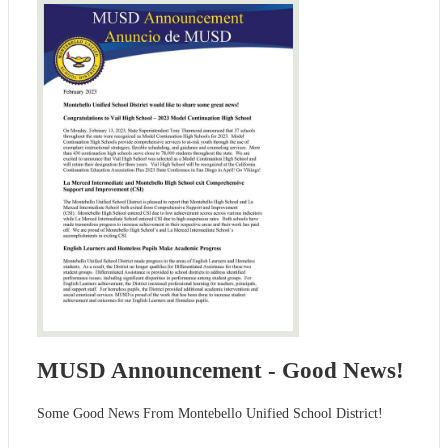
MUSD Announcement - Good News!
Some Good News From Montebello Unified School District!