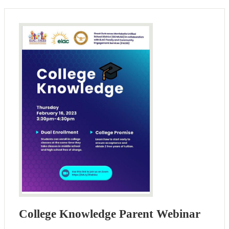
College Knowledge Parent Webinar