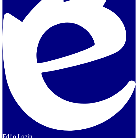
Edlio
Login