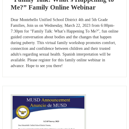
Me?” Family Online Webinar
Dear Montebello Unified School District 4th and 5th Grade
Families, Join us on Wednesday, March 22, 2023 from 6:00pm-
7:30pm for “Family Talk: What’s Happening To Me?”, fun online
guided conversation about bodies and the changes that happen
during puberty. This virtual family workshop promotes comfort,
connection and confidence between children and their trusted
adult/s regarding sexual health. Spanish interpretation will be
available. Please register for this family online webinar in
advance. Hope to see you there!