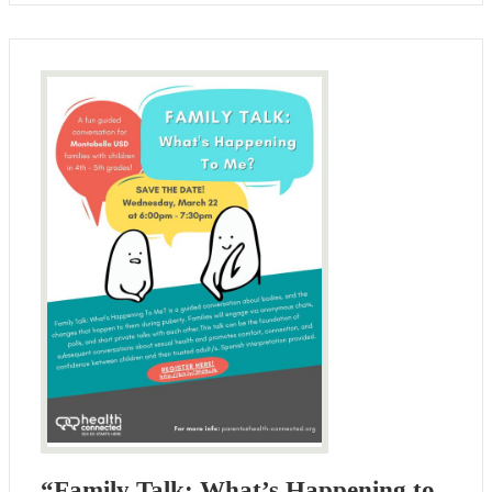
“Family Talk: What’s Happening to