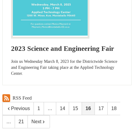
2023 Science and Engineering Fair
Join us Wednesday March 8, 2023 for the Districtwide Science
and Engineering Fair taking place at the Applied Technology
Center.
RSS Feed
Previous
1
…
14
15
16
17
18
…
21
Next