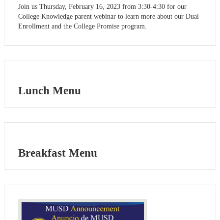
Join us Thursday, February 16, 2023 from 3:30-4:30 for our
College Knowledge parent webinar to learn more about our Dual
Enrollment and the College Promise program.
Lunch Menu
Breakfast Menu