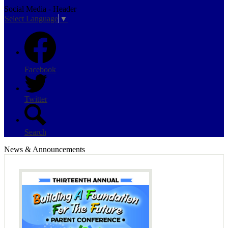
Social Media - Header
Select Language
▼
Facebook
Twitter
Search
News & Announcements