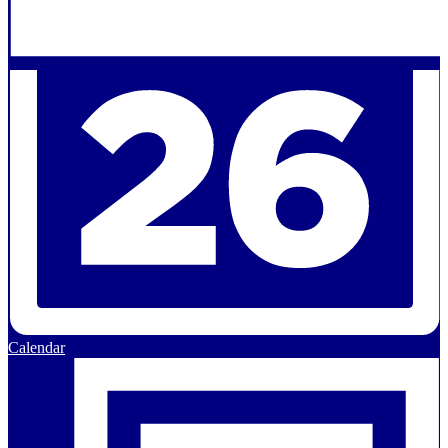
Calendar