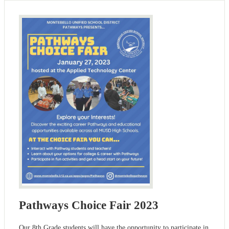
Pathways Choice Fair 2023
Our 8th Grade students will have the opportunity to participate in