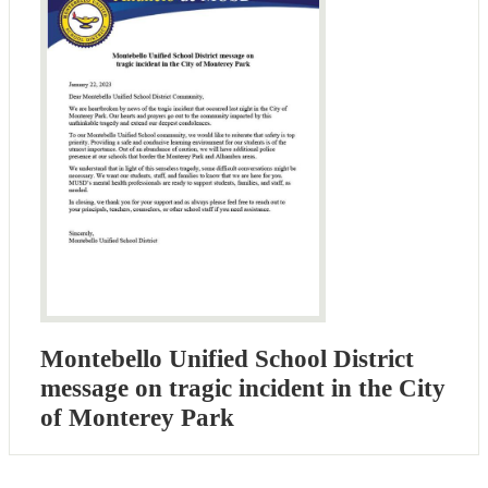
Montebello Unified School District
message on tragic incident in the City
of Monterey Park