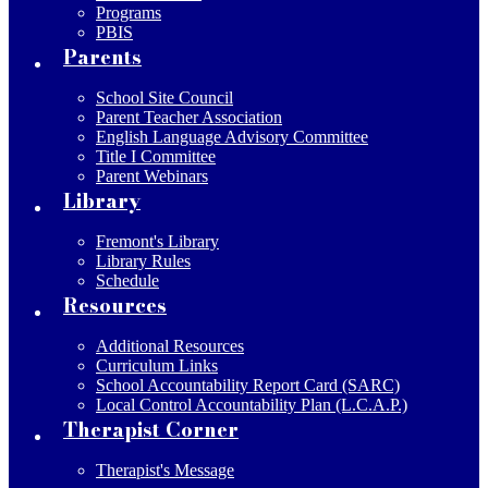
Programs
PBIS
Parents
School Site Council
Parent Teacher Association
English Language Advisory Committee
Title I Committee
Parent Webinars
Library
Fremont's Library
Library Rules
Schedule
Resources
Additional Resources
Curriculum Links
School Accountability Report Card (SARC)
Local Control Accountability Plan (L.C.A.P.)
Therapist Corner
Therapist's Message