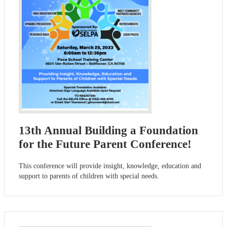
13th Annual Building a Foundation
for the Future Parent Conference!
This conference will provide insight, knowledge, education and
support to parents of children with special needs.