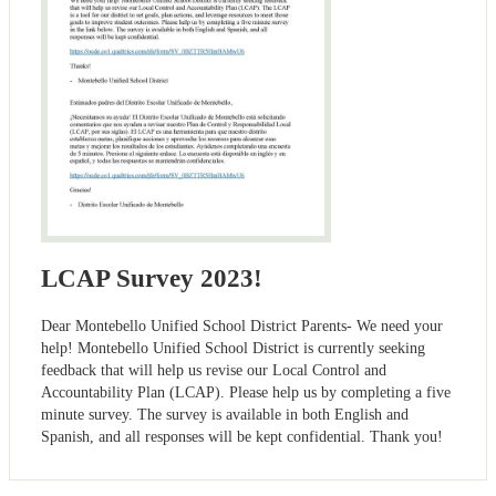
LCAP Survey 2023!
Dear Montebello Unified School District Parents- We need your
help! Montebello Unified School District is currently seeking
feedback that will help us revise our Local Control and
Accountability Plan (LCAP). Please help us by completing a five
minute survey. The survey is available in both English and
Spanish, and all responses will be kept confidential. Thank you!