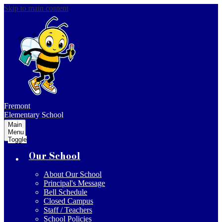
Skip to main content
Fremont
Elementary School
Main
Menu
Toggle
Our School
About Our School
Principal's Message
Bell Schedule
Closed Campus
Staff / Teachers
School Policies