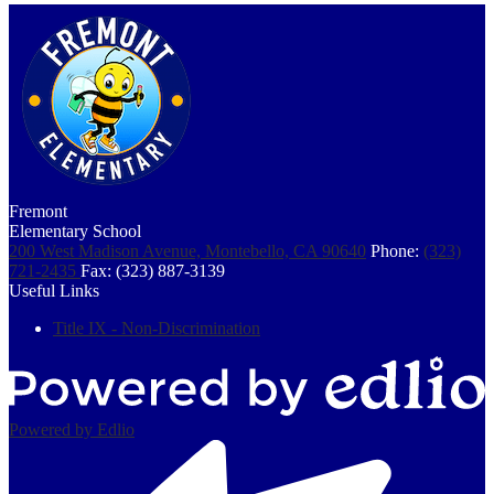
Fremont
Elementary School
200 West Madison Avenue, Montebello, CA 90640
Phone:
(323)
721-2435
Fax: (323) 887-3139
Useful Links
Title IX - Non-Discrimination
Powered by Edlio