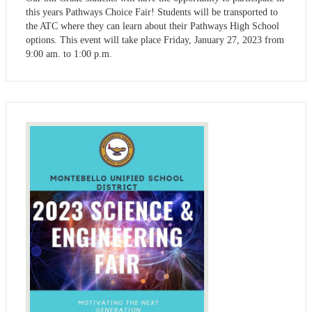
this years Pathways Choice Fair! Students will be transported to
the ATC where they can learn about their Pathways High School
options. This event will take place Friday, January 27, 2023 from
9:00 am. to 1:00 p.m.