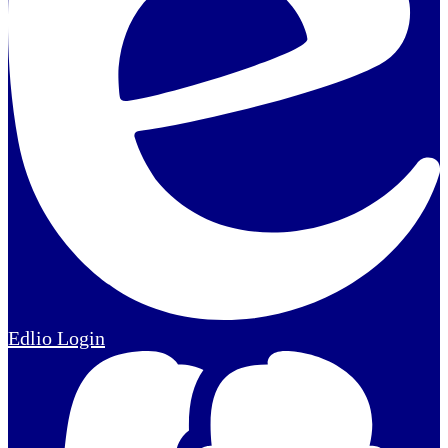
Edlio
Login