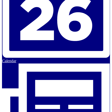
Calendar