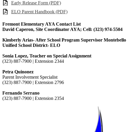
Early Release Form (PDF)
ELO Parent Handbook (PDF)
Fremont Elementary AYA Contact List
David Caperon, Site Coordinator AYA; Cell: (323) 974-5504
Kimberly Arias- After School Program Supervisor Montebello
Unified School District- ELO
Sonia Lopez, Teacher on Special Assignment
(323) 887-7900 | Extension 2344
Petra Quinonez
Parent Involvement Specialist
(323) 887-7900 | Extension 2796
Fernando Serrano
(323) 887-7900 | Extension 2354