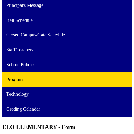
Principal's Message
Bell Schedule
Closed Campus/Gate Schedule
Staff/Teachers
School Policies
Programs
Technology
Grading Calendar
ELO ELEMENTARY - Form