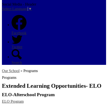
Social Media - Header
Select Language
▼
Facebook
Twitter
Search
Our School
»
Programs
Programs
Extended Learning Opportunities- ELO
ELO-Afterschool Program
ELO Program