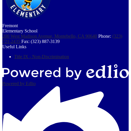
Fremont
Elementary School
200 West Madison Avenue, Montebello, CA 90640
Phone:
(323)
721-2435
Fax: (323) 887-3139
Useful Links
Title IX - Non-Discrimination
Powered by Edlio