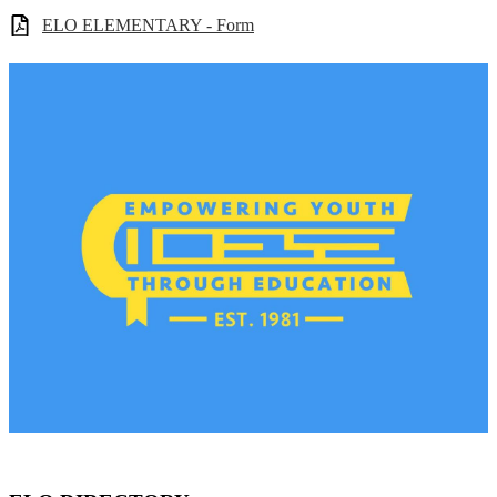
ELO ELEMENTARY - Form