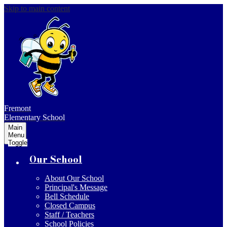
Skip to main content
Fremont
Elementary School
Main
Menu
Toggle
Our School
About Our School
Principal's Message
Bell Schedule
Closed Campus
Staff / Teachers
School Policies