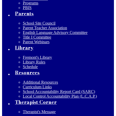
Programs
PBIS
Parents
School Site Council
Parent Teacher Association
English Language Advisory Committee
Title I Committee
Parent Webinars
Library
Fremont's Library
Library Rules
Schedule
Resources
Additional Resources
Curriculum Links
School Accountability Report Card (SARC)
Local Control Accountability Plan (L.C.A.P.)
Therapist Corner
Therapist's Message