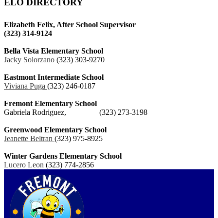
ELO DIRECTORY
Elizabeth Felix, After School Supervisor
(323) 314‐9124
Bella Vista Elementary School
Jacky Solorzano
(323) 303‐9270
Eastmont Intermediate School
Viviana Puga
(323) 246‐0187
Fremont Elementary School
Gabriela Rodriguez, (323) 273‐3198
Greenwood Elementary School
Jeanette Beltran
(323) 975‐8925
Winter Gardens Elementary School
Lucero Leon
(323) 774‐2856