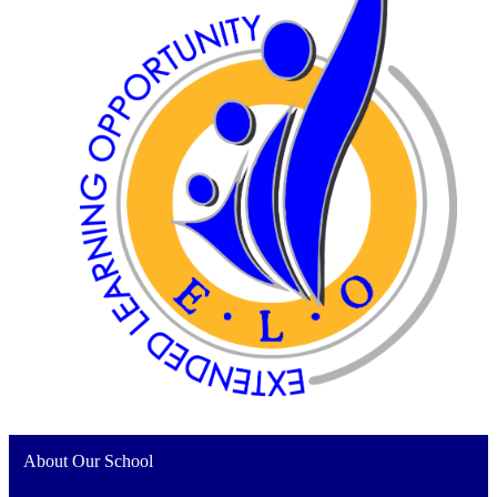
About Our School