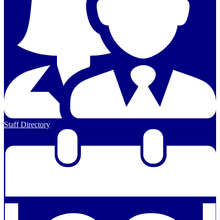
Staff Directory