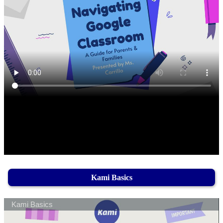
Kami Basics