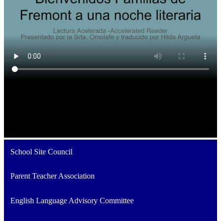
School Site Council
Parent Teacher Association
English Language Advisory Committee