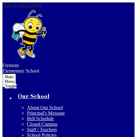
Skip to main content
Fremont
Elementary School
Main
Menu
Toggle
Our School
About Our School
Principal's Message
Bell Schedule
Closed Campus
Staff / Teachers
School Policies