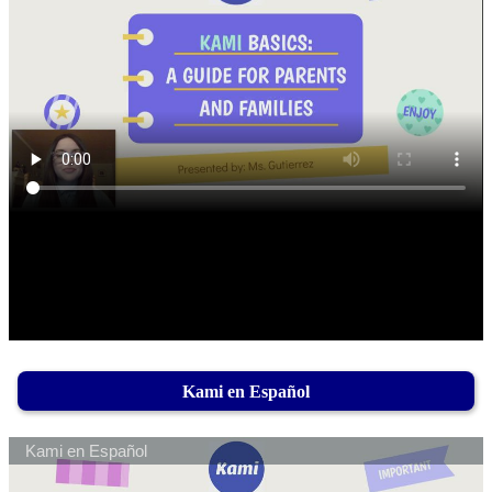
Kami en Español