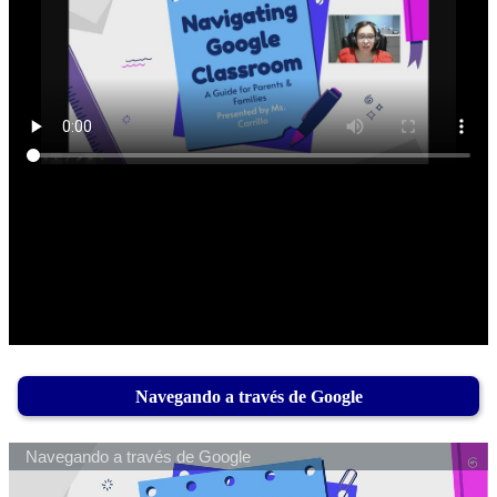
Navegando a través de Google