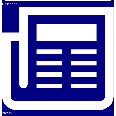
Calendar
News