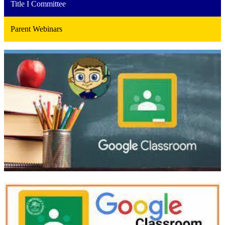
Title I Committee
Parent Webinars