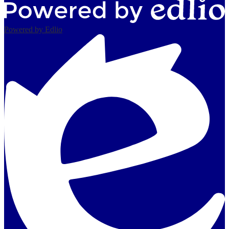
Powered by Edlio