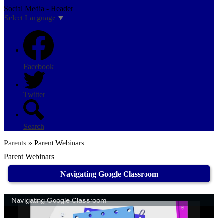
Social Media - Header
Select Language
▼
Facebook
Twitter
Search
Parents
»
Parent Webinars
Parent Webinars
Navigating Google Classroom