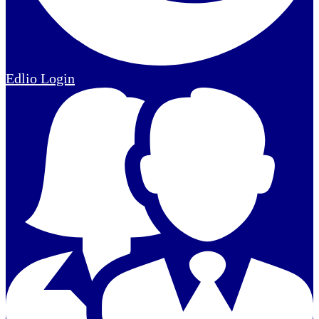
Edlio
Login