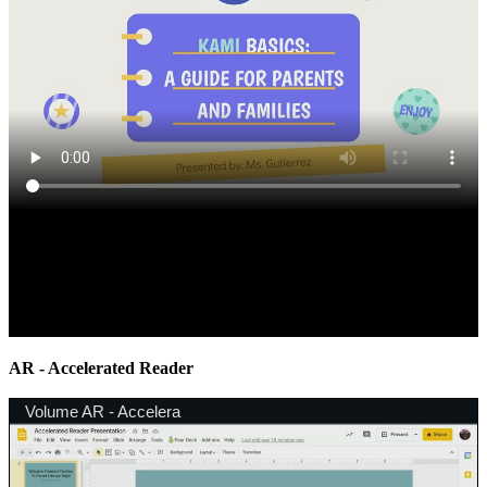
AR - Accelerated Reader