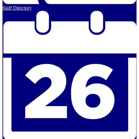
Staff Directory