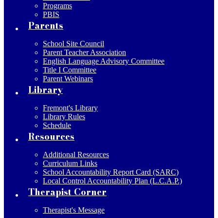
Programs
PBIS
Parents
School Site Council
Parent Teacher Association
English Language Advisory Committee
Title I Committee
Parent Webinars
Library
Fremont's Library
Library Rules
Schedule
Resources
Additional Resources
Curriculum Links
School Accountability Report Card (SARC)
Local Control Accountability Plan (L.C.A.P.)
Therapist Corner
Therapist's Message