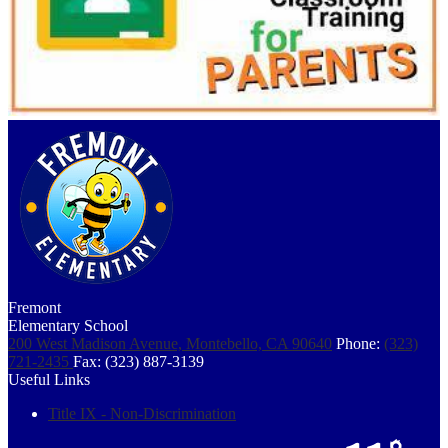
Fremont
Elementary School
200 West Madison Avenue, Montebello, CA 90640
Phone:
(323)
721-2435
Fax: (323) 887-3139
Useful Links
Title IX - Non-Discrimination