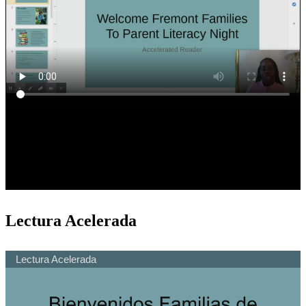
Lectura Acelerada